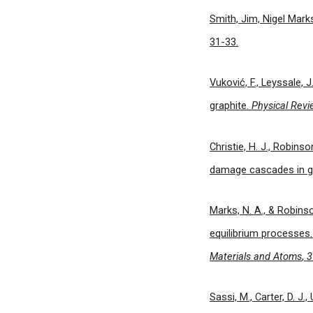
Smith, Jim, Nigel Mark
31-33.
Vuković, F., Leyssale, 
graphite.
Physical Revi
Christie, H. J., Robinso
damage cascades in gr
Marks, N. A., & Robins
equilibrium processes
Materials and Atoms
,
3
Sassi, M., Carter, D. J