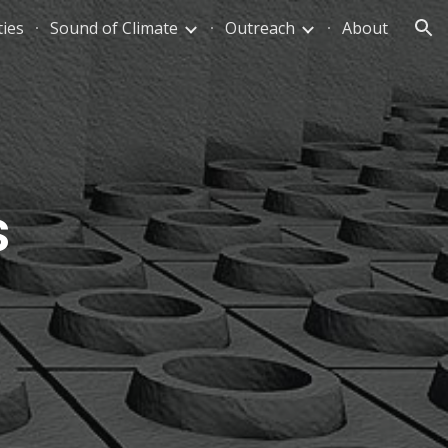
ties
Sound of Climate
Outreach
About
ion
s