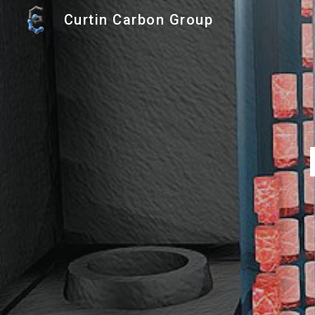
Curtin Carbon Group
Sk