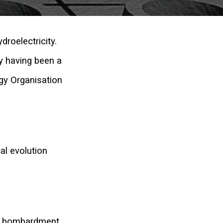
droelectricity.
y having been a
gy Organisation
al evolution
on bombardment