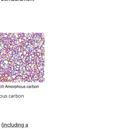
hous carbon
 (
including a