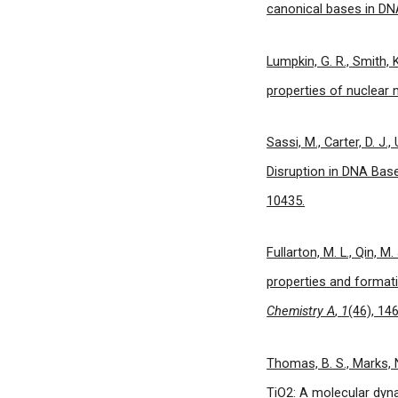
canonical bases in D
Lumpkin, G. R., Smith,
properties of nuclear 
Sassi, M., Carter, D. J.
Disruption in DNA Bas
10435.
Fullarton, M. L., Qin, M.
properties and format
Chemistry A
,
1
(46), 14
Thomas, B. S., Marks, N
TiO2: A molecular dyn