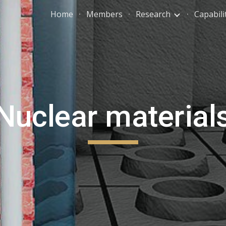
Home
Members
Research
Capabili
ip to main content
Skip to navigat
Nuclear material