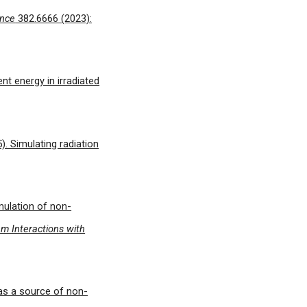
ence
382.6666 (2023):
ent energy in irradiated
5). Simulating radiation
mulation of non-
m Interactions with
y as a source of non-