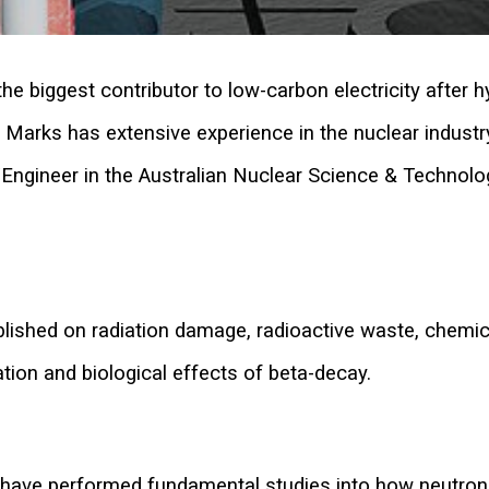
he biggest contributor to low-carbon electricity after hy
l Marks has extensive experience in the nuclear industr
/Engineer in the Australian Nuclear Science & Technolo
lished on radiation damage, radioactive waste, chemic
tion and biological effects of beta-decay.
 have performed fundamental studies into how neutr