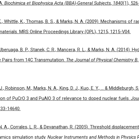
NA.
Biochimica et Biophysica Acta (BBA)-General Subjects
,
1840
(1), 526
 K., Whittle, K., Thomas, B. S., & Marks, N. A. (2009). Mechanisms of 
materials. MRS Online Proceedings Library (OPL), 1215, 1215-V04.
, Uberuaga, B. P., Stanek, C. R., Mancera, R. L., & Marks, N. A. (2014). 
e Pairs from 14C Transmutation.
The Journal of Physical Chemistry B
 J., Robinson, M., Marks, N. A., King, D. J., Kuo, E. Y., ... & Middleburgh, 
ion of PuCrO 3 and PuAlO 3 of relevance to doped nuclear fuels.
Jour
633-14640.
. A., Corrales, L. R., & Devanathan, R. (2005). Threshold displacement 
amics simulation study.
Nuclear Instruments and Methods in Physics 