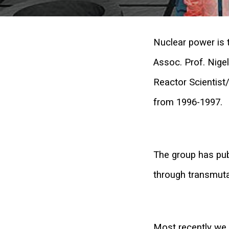
Nuclear power is t
Assoc. Prof. Nige
Reactor Scientist
from 1996-1997.
The group has pub
through transmuta
Most recently we