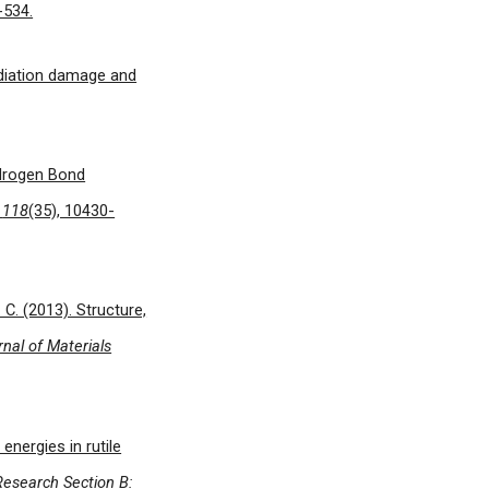
-534.
radiation damage and
Hydrogen Bond
,
118
(35), 10430-
S. C. (2013). Structure,
nal of Materials
energies in rutile
Research Section B: