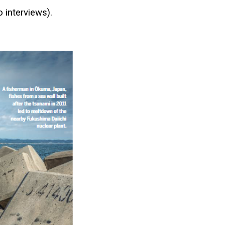
o interviews).