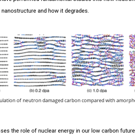
s nanostructure and how it degrades.
ulation of neutron damaged carbon compared with amorp
ses the role of nuclear energy in our low carbon future