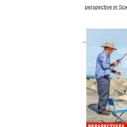
perspective in Sc