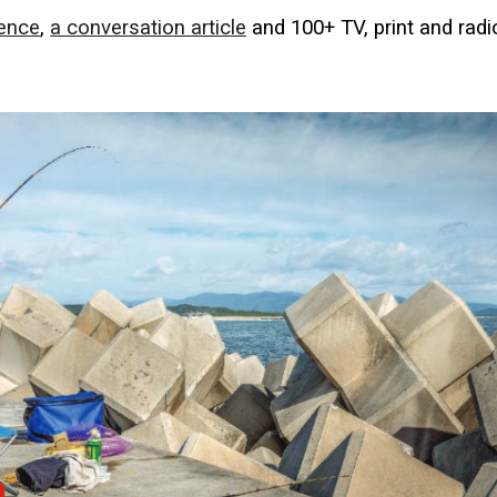
ience
,
a conversation article
and 100+ TV, print and radi