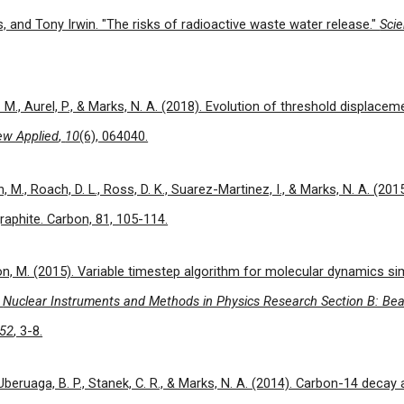
s, and Tony Irwin. "The risks of radioactive waste water release."
Sci
J. M., Aurel, P., & Marks, N. A. (2018). Evolution of threshold displacem
ew Applied
,
10
(6), 064040.
n, M., Roach, D. L., Ross, D. K., Suarez-Martinez, I., & Marks, N. A. (201
aphite. Carbon, 81, 105-114.
on, M. (2015). Variable timestep algorithm for molecular dynamics si
.
Nuclear Instruments and Methods in Physics Research Section B: Bea
52
, 3-8.
., Uberuaga, B. P., Stanek, C. R., & Marks, N. A. (2014). Carbon-14 deca