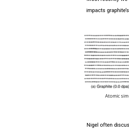
impacts graphite’
Atomic sim
Nigel often discus